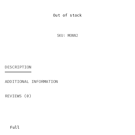
Out of stock
SKU:
MONN2
DESCRIPTION
ADDITIONAL INFORMATION
REVIEWS (0)
Full