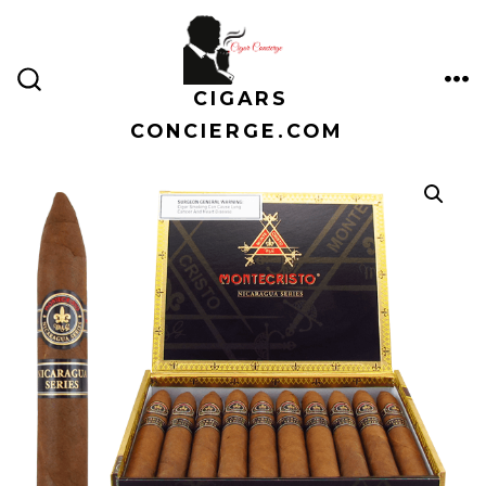
Skip
to
content
CIGARS
ME
SEARCH
TOGGLE
CONCIERGE.COM