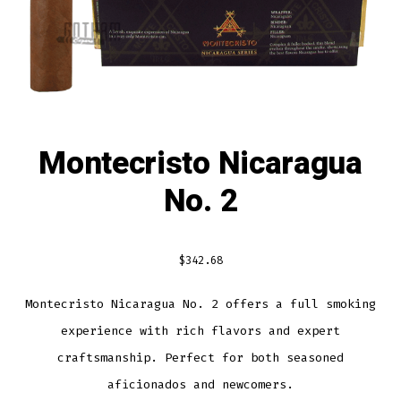
Montecristo Nicaragua
No. 2
$
342.68
Montecristo Nicaragua No. 2 offers a full smoking
experience with rich flavors and expert
craftsmanship. Perfect for both seasoned
aficionados and newcomers.