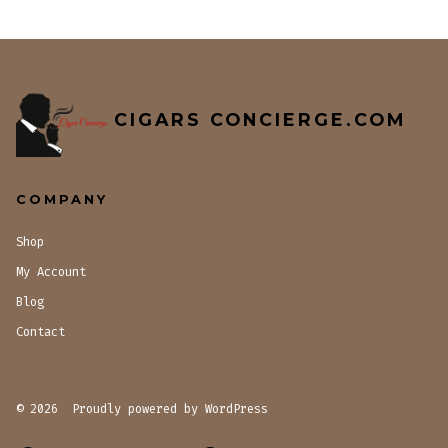
CIGARS CONCIERGE.COM
COMPANY
Shop
My Account
Blog
Contact
© 2026
Proudly powered by WordPress