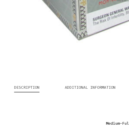
DESCRIPTION
ADDITIONAL INFORMATION
Medium-Ful