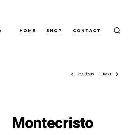
HOME
SHOP
CONTACT
!
SEARC
TOGG
Post
Previous
Next
Previous
Next
Post:
Post:
AVO
Ashton
XO
Churchill
Maestoso
navigatio
Montecristo