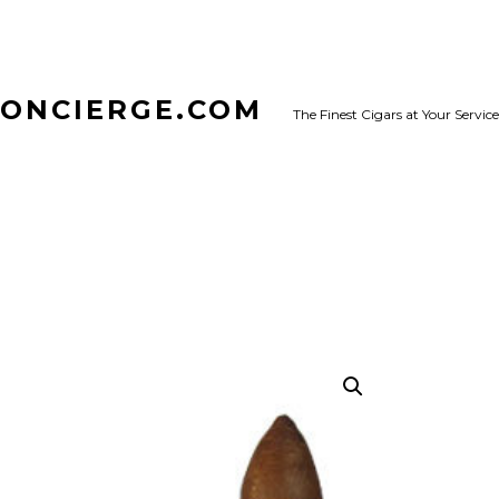
CONCIERGE.COM
The Finest Cigars at Your Service