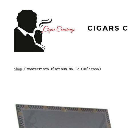
Skip
to
content
CIGARS 
Shop
/
Montecristo Platinum No. 2 (Belicoso)