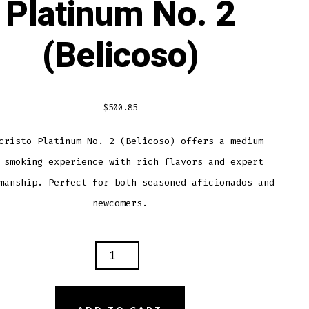
Platinum No. 2
(Belicoso)
$
500.85
cristo Platinum No. 2 (Belicoso) offers a medium-
 smoking experience with rich flavors and expert
manship. Perfect for both seasoned aficionados and
newcomers.
ECRISTO
INUM