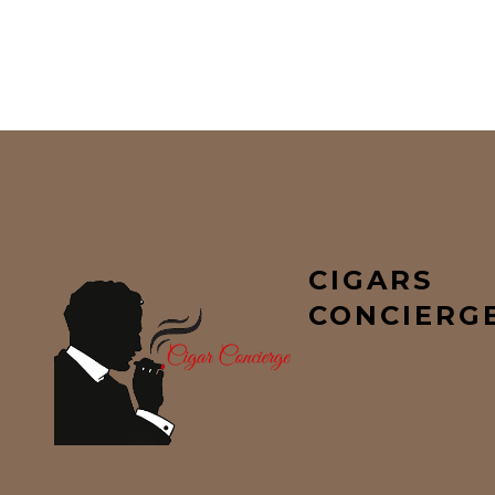
CIGARS
CONCIERG