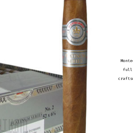
Monte
full
crafts
MONT
PLAT
NO.
2