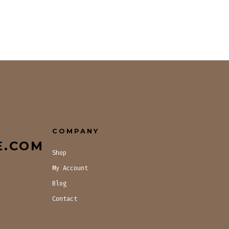
COMPANY
E.COM
Shop
My Account
Blog
Contact