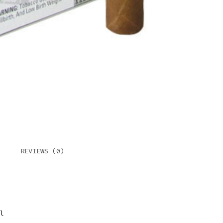
(BEL
QUAN
REVIEWS (0)
l