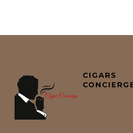
CIGARS
CONCIERG