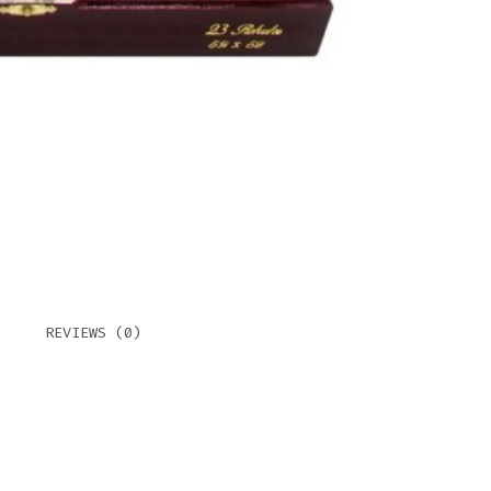
REVIEWS (0)