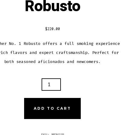
Robusto
$
220.00
her No. 1 Robusto offers a full smoking experience
rich flavors and expert craftsmanship. Perfect for
both seasoned aficionados and newcomers.
ER
ADD TO CART
USTO
TITY
SKU:
MFNO1R