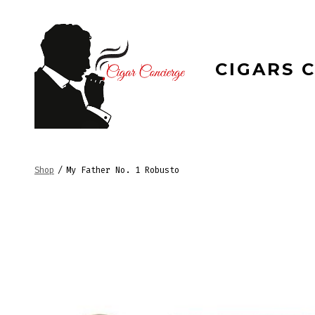
Skip
to
content
CIGARS 
Shop
/
My Father No. 1 Robusto