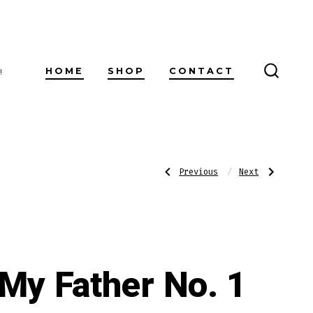
HOME
SHOP
CONTACT
!
SEARC
TOGG
Post
Previous
Next
Previous
Next
Post:
Post:
CAO
My
Pilon
Father
Robusto
No.
navigatio
2
Belicoso
My Father No. 1