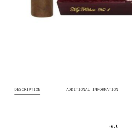
DESCRIPTION
ADDITIONAL INFORMATION
Full