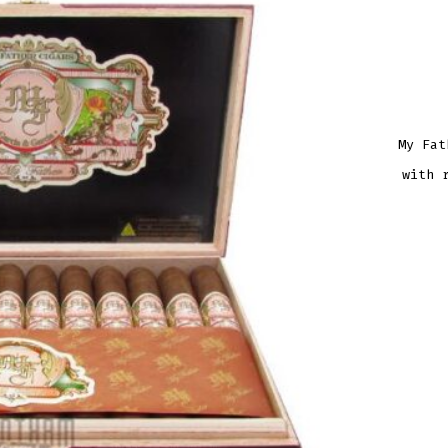
My Fat
with 
MY
FATH
NO.
1
ROB
QUAN