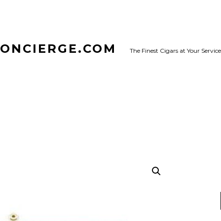
CONCIERGE.COM
The Finest Cigars at Your Service