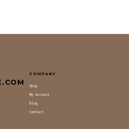
COMPANY
E.COM
Shop
My Account
Blog
Contact