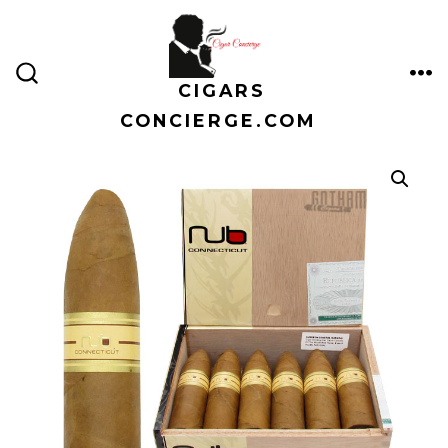
Skip
to
content
CIGARS
ME
SEARCH
TOGGLE
CONCIERGE.COM