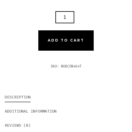
NUB
CONNECTICUT
464T
(TORPEDO)
ADD TO CART
QUANTITY
SKU:
NUBCON464T
DESCRIPTION
ADDITIONAL INFORMATION
REVIEWS (0)