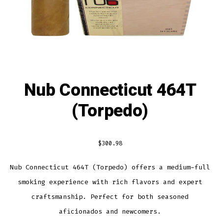
Nub Connecticut 464T
(Torpedo)
$
300.98
Nub Connecticut 464T (Torpedo) offers a medium-full
smoking experience with rich flavors and expert
craftsmanship. Perfect for both seasoned
aficionados and newcomers.