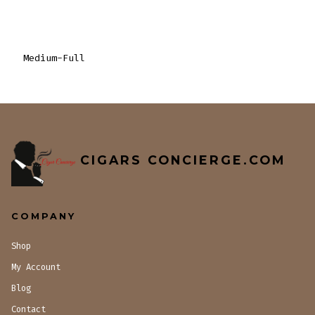
Medium-Full
CIGARS CONCIERGE.COM
COMPANY
Shop
My Account
Blog
Contact