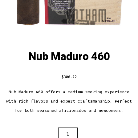
Nub Maduro 460
$
306.72
Nub Maduro 460 offers a medium smoking experience
with rich flavors and expert craftsmanship. Perfect
for both seasoned aficionados and newcomers.
NUB