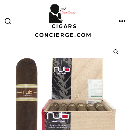
Skip
to
content
CIGARS
ME
SEARCH
TOGGLE
CONCIERGE.COM