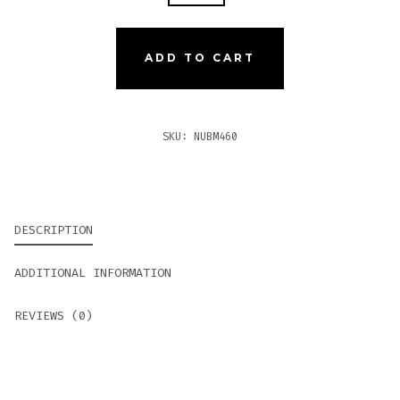
MADURO
460
QUANTITY
ADD TO CART
SKU:
NUBM460
DESCRIPTION
ADDITIONAL INFORMATION
REVIEWS (0)