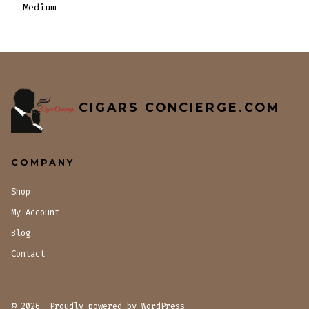
Medium
CIGARS CONCIERGE.COM
COMPANY
Shop
My Account
Blog
Contact
© 2026
Proudly powered by WordPress