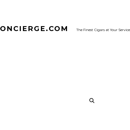
CONCIERGE.COM
The Finest Cigars at Your Service