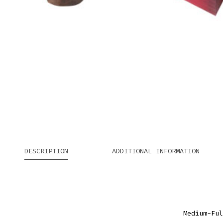
DESCRIPTION
ADDITIONAL INFORMATION
Medium-Ful