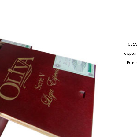
Oli
exper
Perf
OLIV
SERI
V
BELI
QUAN