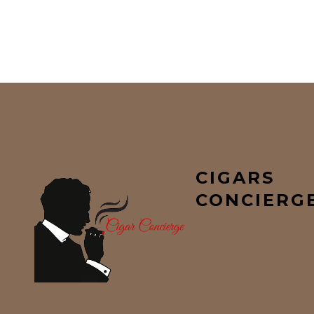
CIGARS
CONCIERG