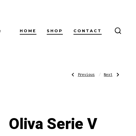
HOME
SHOP
CONTACT
!
SEARC
TOGG
Post
Previous
Next
Previous
Next
Post:
Post:
Oliva
Rocky
Serie
Patel
V
Sun
navigatio
Double
Grown
Robusto
Sixty
Oliva Serie V