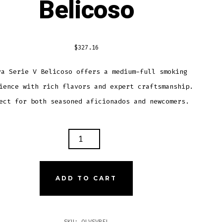
Belicoso
$
327.16
va Serie V Belicoso offers a medium-full smoking
ience with rich flavors and expert craftsmanship.
ect for both seasoned aficionados and newcomers.
A
E
COSO
ADD TO CART
TITY
SKU:
OLVSVBEL