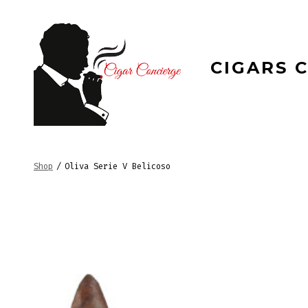
Skip
to
content
CIGARS 
Shop
/
Oliva Serie V Belicoso