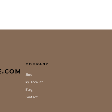
COMPANY
E.COM
Shop
My Account
Blog
Contact