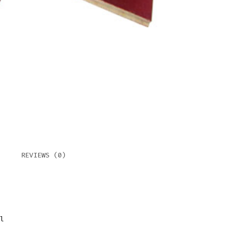
REVIEWS (0)
l