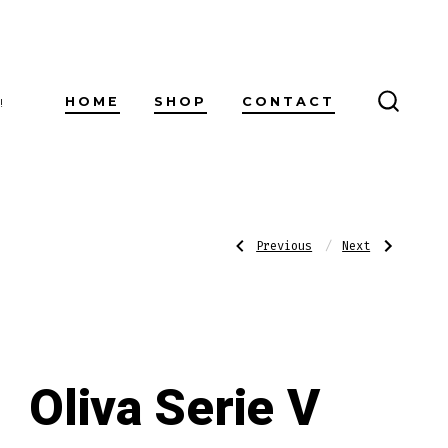
HOME
SHOP
CONTACT
!
SEARC
TOGG
Post
Previous
Next
Previous
Next
Post:
Post:
H.
Oliva
Upmann
Serie
1844
V
navigatio
Reserve
Melanio
Belicoso
Double
Toro
Oliva Serie V