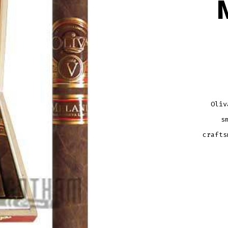
Oliv
s
crafts
OLIV
SERI
V
MELA