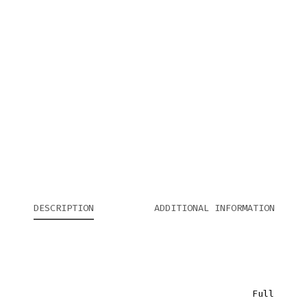
DESCRIPTION
ADDITIONAL INFORMATION
Full