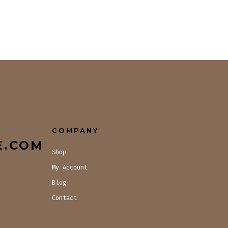
COMPANY
E.COM
Shop
My Account
Blog
Contact