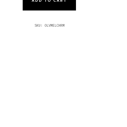
ADD TO CART
CHILL
URO
TITY
SKU:
OLVMELCHRM