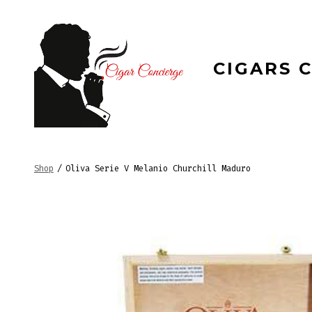
Skip
to
content
CIGARS 
Shop
/
Oliva Serie V Melanio Churchill Maduro