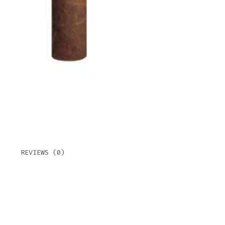
CHUR
MAD
QUAN
REVIEWS (0)