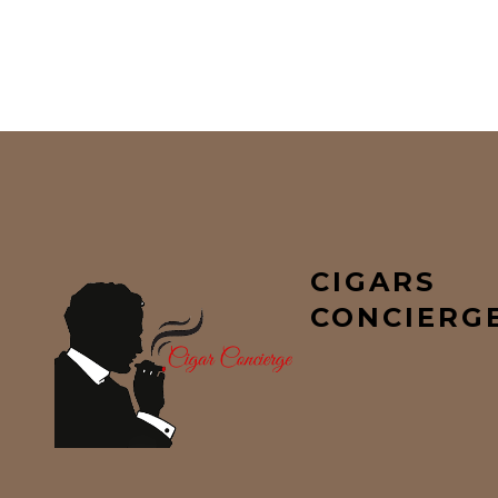
CIGARS
CONCIERG