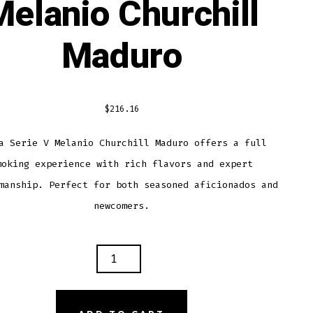
Melanio Churchill
Maduro
$
216.16
a Serie V Melanio Churchill Maduro offers a full
moking experience with rich flavors and expert
manship. Perfect for both seasoned aficionados and
newcomers.
A
E
NIO