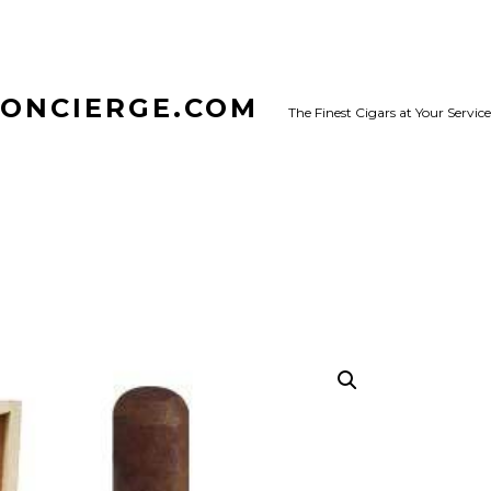
CONCIERGE.COM
The Finest Cigars at Your Service