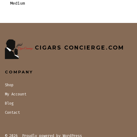
Medium
CIGARS CONCIERGE.COM
COMPANY
Shop
My Account
Blog
Contact
© 2026
Proudly powered by WordPress