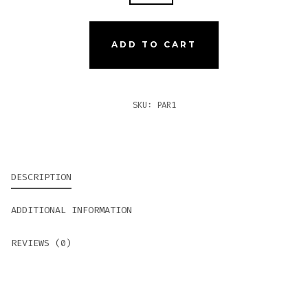
#1
QUANTITY
ADD TO CART
SKU:
PAR1
DESCRIPTION
ADDITIONAL INFORMATION
REVIEWS (0)