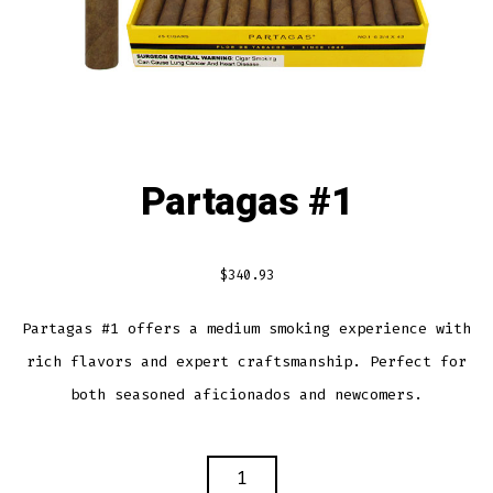
Partagas #1
$
340.93
Partagas #1 offers a medium smoking experience with
rich flavors and expert craftsmanship. Perfect for
both seasoned aficionados and newcomers.
PARTAGAS