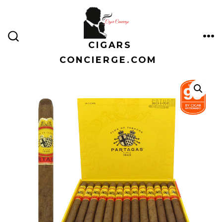
Skip
to
content
CIGARS
ME
SEARCH
TOGGLE
CONCIERGE.COM