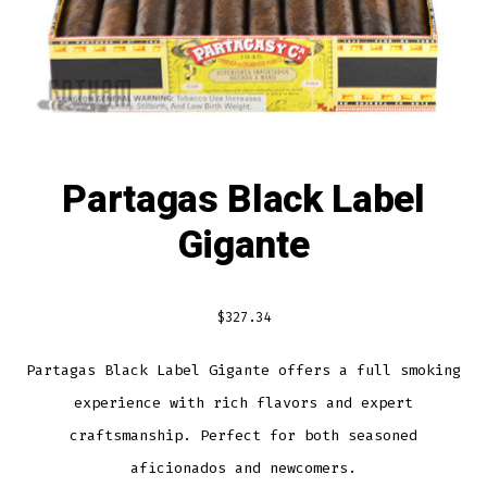
Partagas Black Label
Gigante
$
327.34
Partagas Black Label Gigante offers a full smoking
experience with rich flavors and expert
craftsmanship. Perfect for both seasoned
aficionados and newcomers.