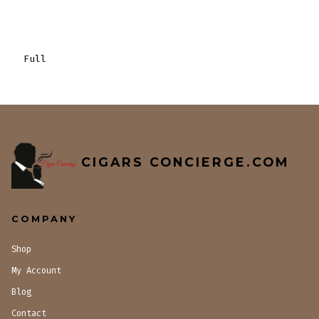
Full
CIGARS CONCIERGE.COM
COMPANY
Shop
My Account
Blog
Contact