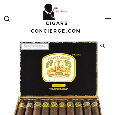
Skip
to
content
CIGARS
ME
SEARCH
TOGGLE
CONCIERGE.COM