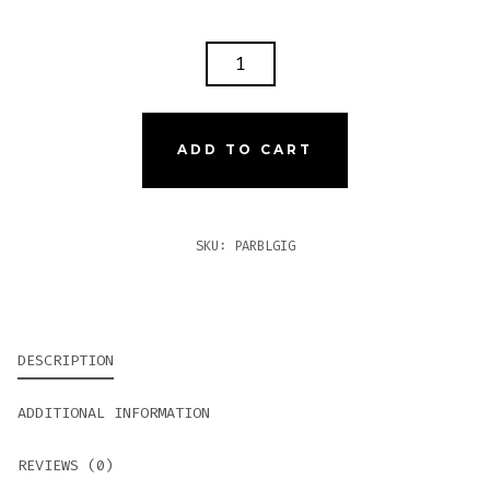
PARTAGAS
BLACK
LABEL
GIGANTE
ADD TO CART
QUANTITY
SKU:
PARBLGIG
DESCRIPTION
ADDITIONAL INFORMATION
REVIEWS (0)