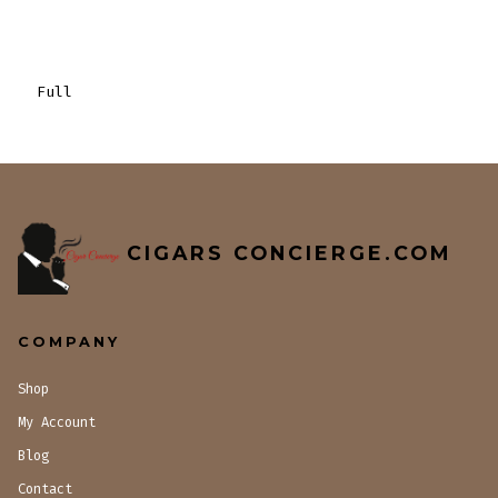
Full
CIGARS CONCIERGE.COM
COMPANY
Shop
My Account
Blog
Contact