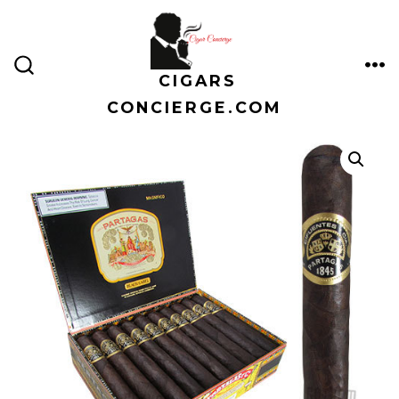
Skip
to
content
CIGARS
ME
SEARCH
TOGGLE
CONCIERGE.COM