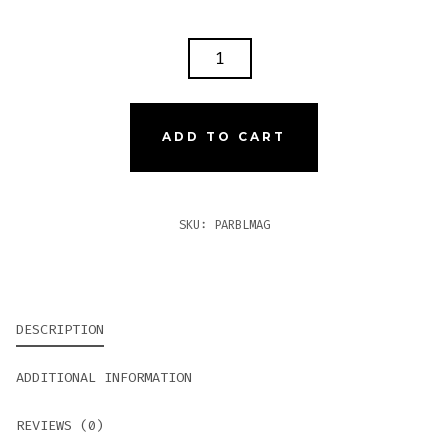
PARTAGAS
BLACK
LABEL
MAGNIFICO
ADD TO CART
QUANTITY
SKU:
PARBLMAG
DESCRIPTION
ADDITIONAL INFORMATION
REVIEWS (0)