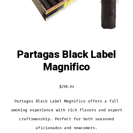
Partagas Black Label
Magnifico
$
290.94
Partagas Black Label Magnifico offers a full
smoking experience with rich flavors and expert
craftsmanship. Perfect for both seasoned
aficionados and newcomers.