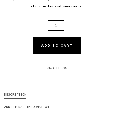
aficionados and newcomers.
PERDOMO
20TH
ANNIVERSARY
SUN
ADD TO CART
GROWN
GORDO
QUANTITY
SKU:
PER20G
DESCRIPTION
ADDITIONAL INFORMATION