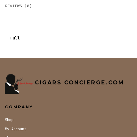
REVIEWS (0)
Full
CIGARS CONCIERGE.COM
COMPANY
Shop
My Account