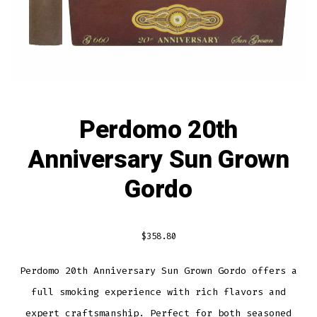
Perdomo 20th
Anniversary Sun Grown
Gordo
$
358.80
Perdomo 20th Anniversary Sun Grown Gordo offers a
full smoking experience with rich flavors and
expert craftsmanship. Perfect for both seasoned