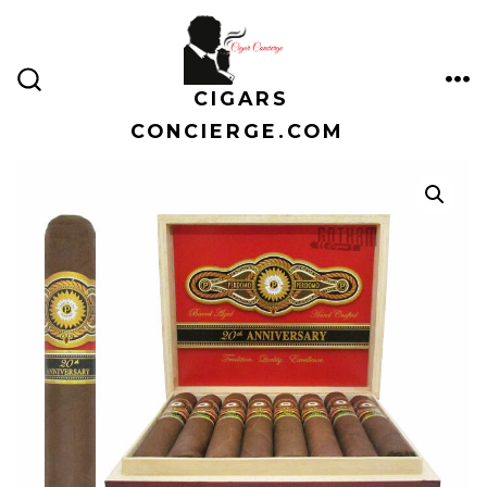
Skip
to
content
CIGARS
ME
SEARCH
TOGGLE
CONCIERGE.COM