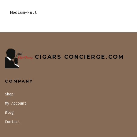
Medium-Full
CIGARS CONCIERGE.COM
COMPANY
Shop
My Account
Blog
Contact