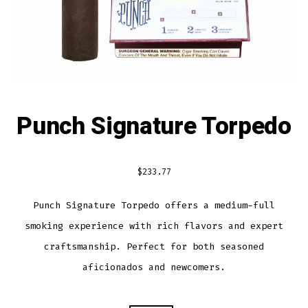
Punch Signature Torpedo
$
233.77
Punch Signature Torpedo offers a medium-full
smoking experience with rich flavors and expert
craftsmanship. Perfect for both seasoned
aficionados and newcomers.