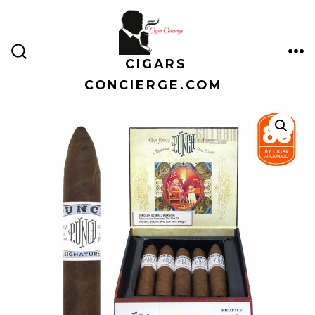
Skip
to
content
CIGARS
ME
SEARCH
TOGGLE
CONCIERGE.COM