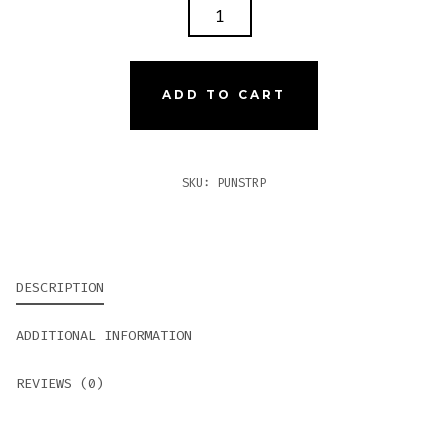
PUNCH
SIGNATURE
TORPEDO
QUANTITY
ADD TO CART
SKU:
PUNSTRP
DESCRIPTION
ADDITIONAL INFORMATION
REVIEWS (0)