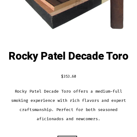
Rocky Patel Decade Toro
$
353.60
Rocky Patel Decade Toro offers a medium-full
smoking experience with rich flavors and expert
craftsmanship. Perfect for both seasoned
aficionados and newcomers.