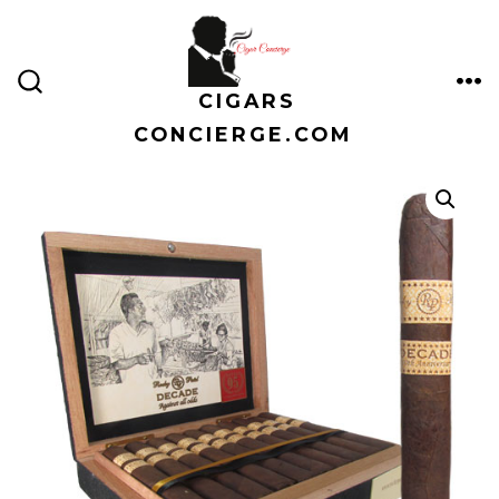
Skip
to
content
CIGARS
ME
SEARCH
TOGGLE
CONCIERGE.COM