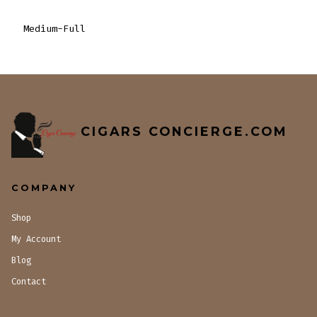
Medium-Full
CIGARS CONCIERGE.COM
COMPANY
Shop
My Account
Blog
Contact