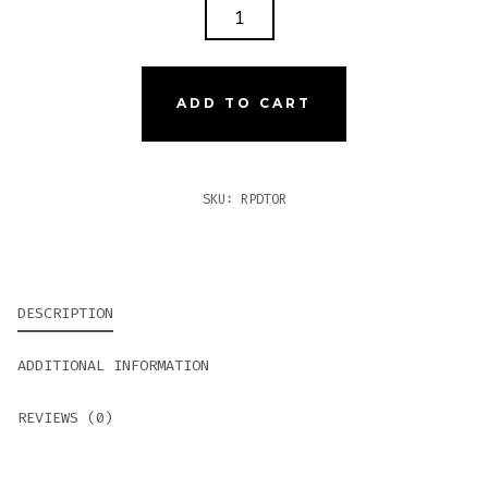
ROCKY
PATEL
DECADE
TORO
ADD TO CART
QUANTITY
SKU:
RPDTOR
DESCRIPTION
ADDITIONAL INFORMATION
REVIEWS (0)