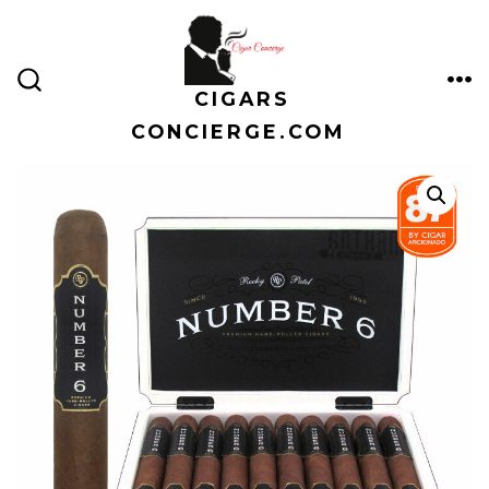
Skip
to
content
CIGARS
ME
SEARCH
TOGGLE
CONCIERGE.COM