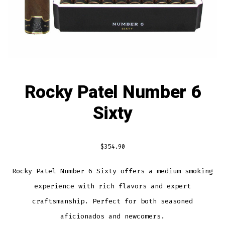
Rocky Patel Number 6
Sixty
$
354.90
Rocky Patel Number 6 Sixty offers a medium smoking
experience with rich flavors and expert
craftsmanship. Perfect for both seasoned
aficionados and newcomers.