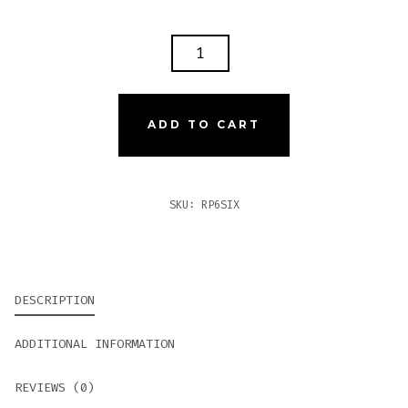
ROCKY
PATEL
NUMBER
6
ADD TO CART
SIXTY
QUANTITY
SKU:
RP6SIX
DESCRIPTION
ADDITIONAL INFORMATION
REVIEWS (0)