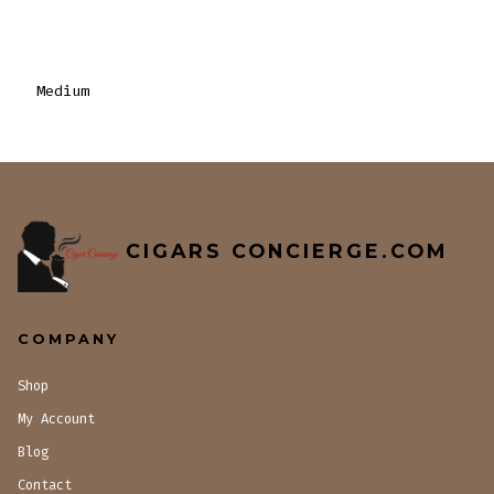
Medium
CIGARS CONCIERGE.COM
COMPANY
Shop
My Account
Blog
Contact