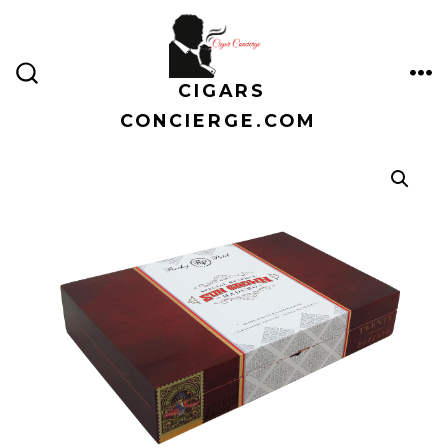
Skip
to
content
CIGARS
ME
SEARCH
TOGGLE
CONCIERGE.COM