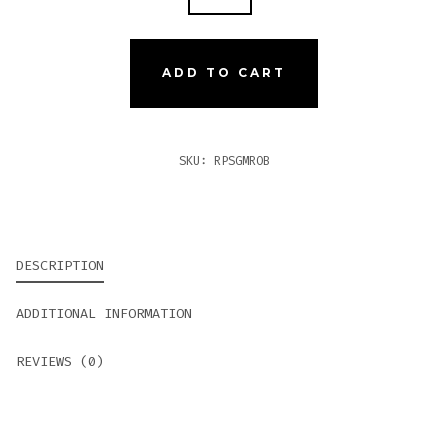
PATEL
SUN
GROWN
ADD TO CART
MADURO
ROBUSTO
QUANTITY
SKU:
RPSGMROB
DESCRIPTION
ADDITIONAL INFORMATION
REVIEWS (0)