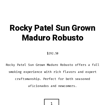
Rocky Patel Sun Grown
Maduro Robusto
$
292.50
Rocky Patel Sun Grown Maduro Robusto offers a full
smoking experience with rich flavors and expert
craftsmanship. Perfect for both seasoned
aficionados and newcomers.
ROCKY