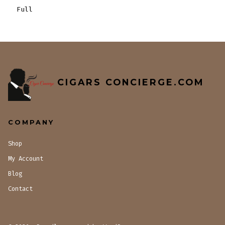
Full
CIGARS CONCIERGE.COM
COMPANY
Shop
My Account
Blog
Contact