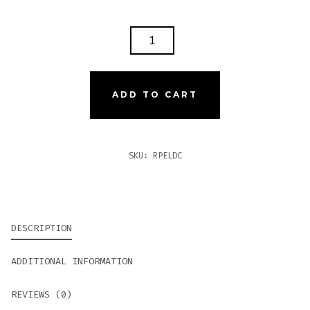
ROCKY
PATEL
THE
EDGE
ADD TO CART
LITE
DOUBLE
CORONA
SKU:
RPELDC
QUANTITY
DESCRIPTION
ADDITIONAL INFORMATION
REVIEWS (0)