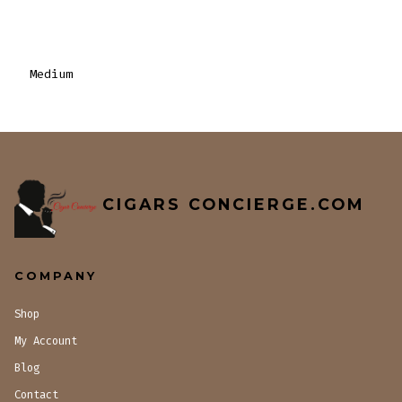
Medium
CIGARS CONCIERGE.COM
COMPANY
Shop
My Account
Blog
Contact