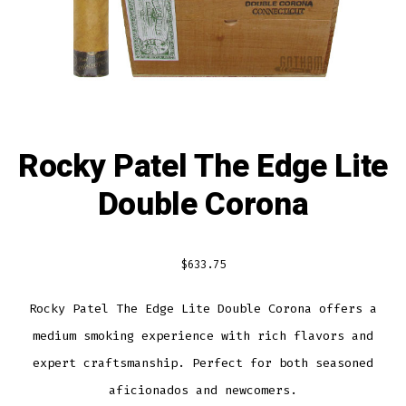
Rocky Patel The Edge Lite
Double Corona
$
633.75
Rocky Patel The Edge Lite Double Corona offers a
medium smoking experience with rich flavors and
expert craftsmanship. Perfect for both seasoned
aficionados and newcomers.