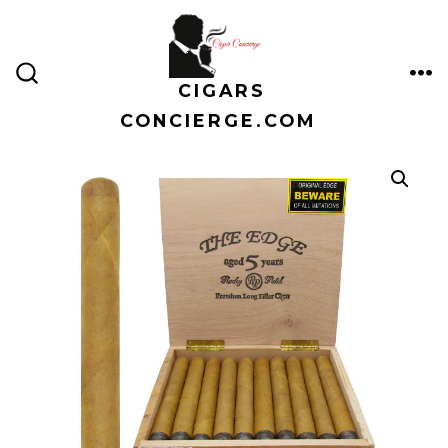
Skip
to
content
CIGARS
ME
SEARCH
TOGGLE
CONCIERGE.COM