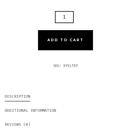
ROCKY
PATEL
THE
EDGE
ADD TO CART
LITE
TORPEDO
QUANTITY
SKU:
RPELTRP
DESCRIPTION
ADDITIONAL INFORMATION
REVIEWS (0)