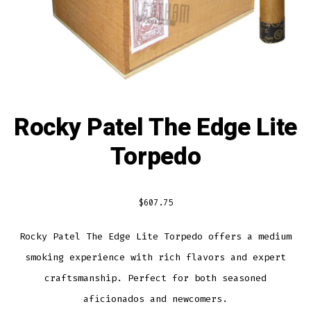
Rocky Patel The Edge Lite
Torpedo
$
607.75
Rocky Patel The Edge Lite Torpedo offers a medium
smoking experience with rich flavors and expert
craftsmanship. Perfect for both seasoned
aficionados and newcomers.