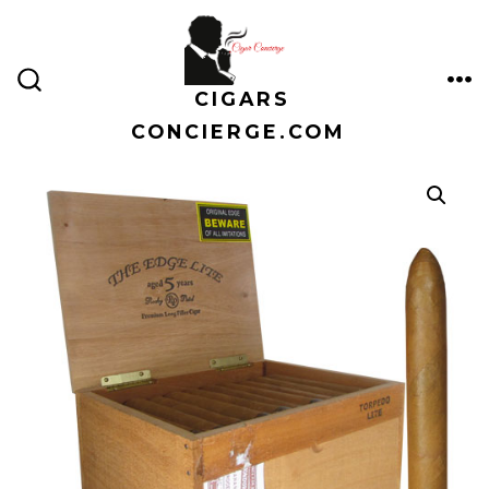
Skip
to
content
CIGARS
ME
SEARCH
TOGGLE
CONCIERGE.COM