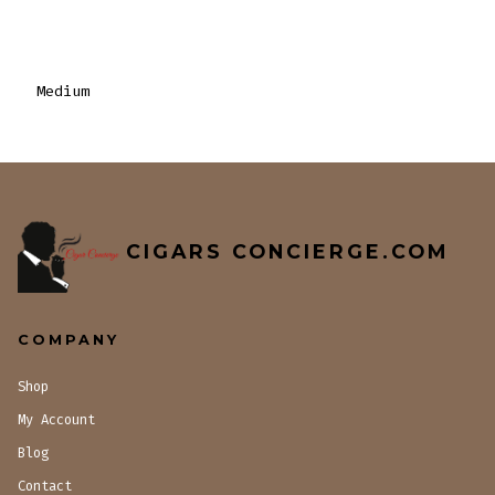
Medium
CIGARS CONCIERGE.COM
COMPANY
Shop
My Account
Blog
Contact