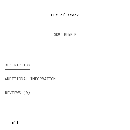
Out of stock
SKU:
RPEMTM
DESCRIPTION
ADDITIONAL INFORMATION
REVIEWS (0)
Full