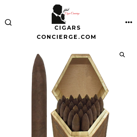
Skip
to
content
CIGARS
ME
SEARCH
TOGGLE
CONCIERGE.COM