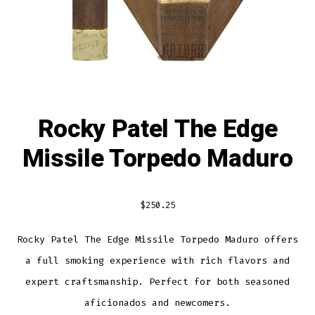
Rocky Patel The Edge
Missile Torpedo Maduro
$
250.25
Rocky Patel The Edge Missile Torpedo Maduro offers
a full smoking experience with rich flavors and
expert craftsmanship. Perfect for both seasoned
aficionados and newcomers.