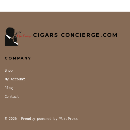
CIGARS CONCIERGE.COM
COMPANY
Shop
My Account
Blog
Contact
© 2026
Proudly powered by WordPress