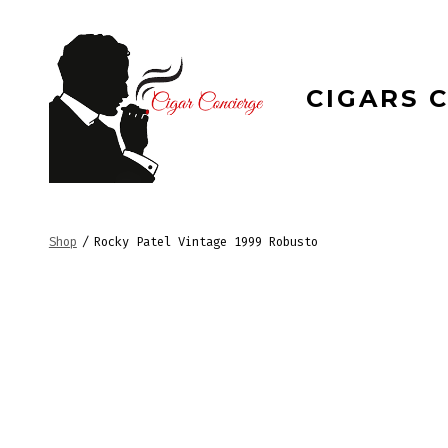
Skip
to
content
CIGARS 
Shop
/
Rocky Patel Vintage 1999 Robusto