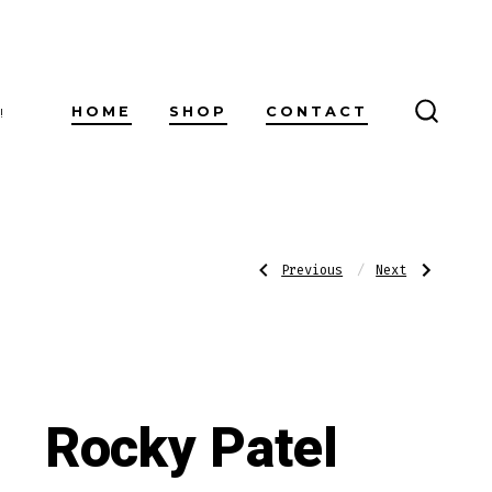
HOME
SHOP
CONTACT
!
SEARC
TOGG
Post
Previous
Next
Previous
Next
Post:
Post:
601
Rocky
Blue
Patel
Label
Vintage
navigatio
Maduro
1992
Toro
Robusto
Rocky Patel