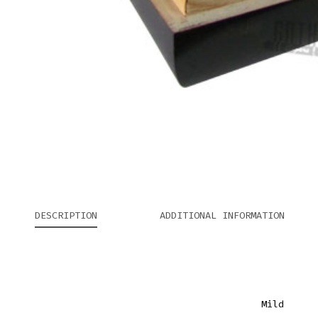
DESCRIPTION
ADDITIONAL INFORMATION
Mild