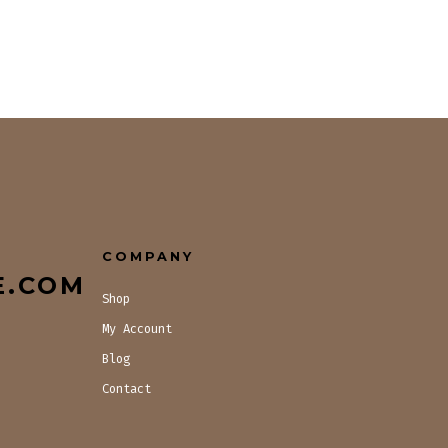
COMPANY
E.COM
Shop
My Account
Blog
Contact