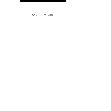
TITY
SKU:
RPV99ROB