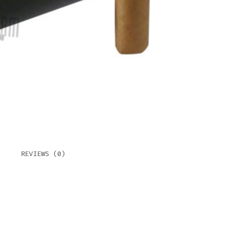
QUAN
REVIEWS (0)