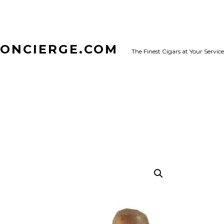
CONCIERGE.COM
The Finest Cigars at Your Service