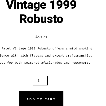
Vintage 1999
Robusto
$
296.40
 Patel Vintage 1999 Robusto offers a mild smoking
ience with rich flavors and expert craftsmanship.
ect for both seasoned aficionados and newcomers.
Y
L
AGE
ADD TO CART
USTO