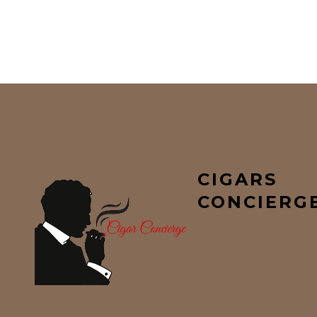
CIGARS
CONCIERG