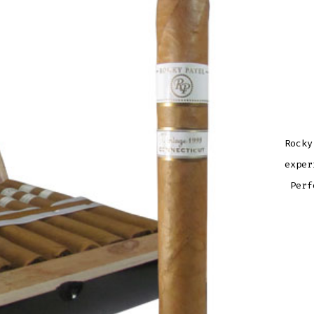
Rocky
exper
Perf
ROCK
PATE
VINT
1999
ROB