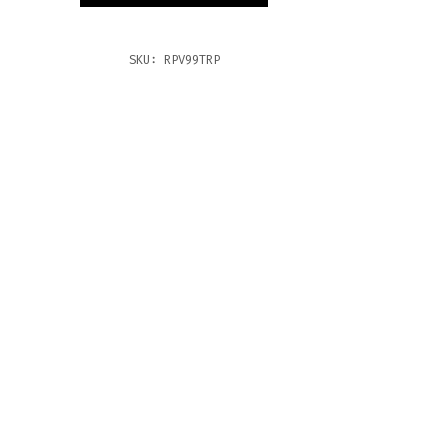
TITY
SKU:
RPV99TRP