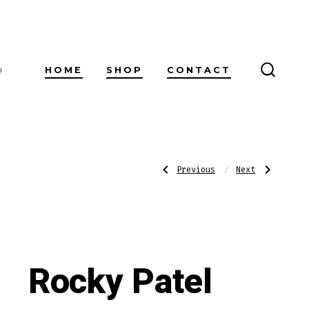
HOME
SHOP
CONTACT
!
SEARC
TOGG
Post
Previous
Next
Previous
Next
Post:
Post:
Romeo
Rocky
Y
Patel
Julieta
Vintage
navigatio
Reserve
1992
Belicoso
Torpedo
Rocky Patel