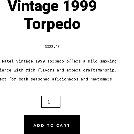
Vintage 1999
Torpedo
$
322.40
 Patel Vintage 1999 Torpedo offers a mild smoking
ience with rich flavors and expert craftsmanship.
ect for both seasoned aficionados and newcomers.
Y
L
AGE
ADD TO CART
PEDO