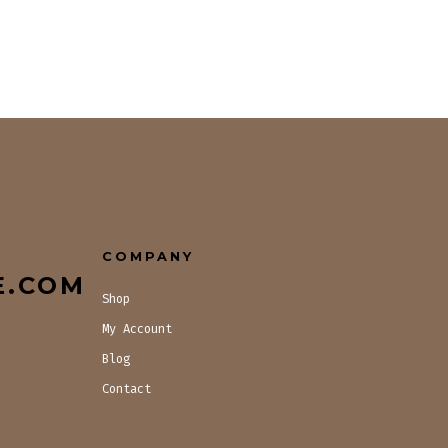
COMPANY
E.COM
Shop
My Account
Blog
Contact