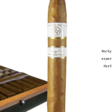
Rocky
exper
Perf
ROCK
PATE
VINT
1999
TOR