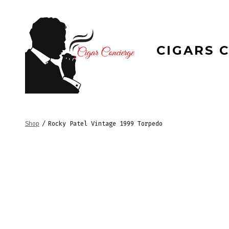
Skip
to
content
CIGARS 
Shop
/
Rocky Patel Vintage 1999 Torpedo