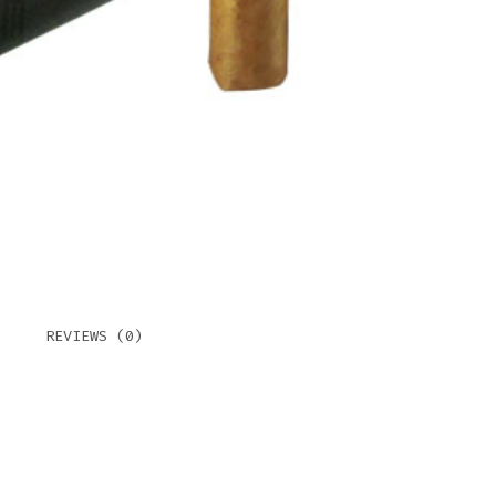
QUAN
REVIEWS (0)