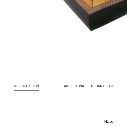
DESCRIPTION
ADDITIONAL INFORMATION
Mild