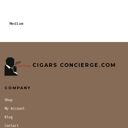
Medium
CIGARS CONCIERGE.COM
COMPANY
Shop
My Account
Blog
Contact