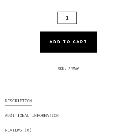
ROMEO
Y
JULIETA
1875
ADD TO CART
MAGNUM
QUANTITY
SKU:
RJMAG
DESCRIPTION
ADDITIONAL INFORMATION
REVIEWS (0)