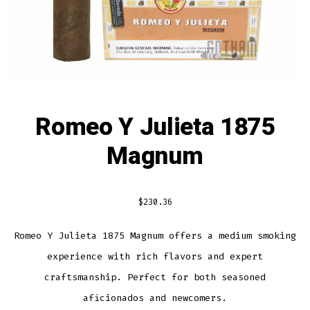
Romeo Y Julieta 1875
Magnum
$
230.36
Romeo Y Julieta 1875 Magnum offers a medium smoking
experience with rich flavors and expert
craftsmanship. Perfect for both seasoned
aficionados and newcomers.