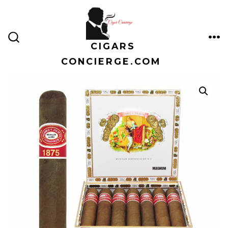
Skip
to
content
CIGARS
ME
SEARCH
TOGGLE
CONCIERGE.COM