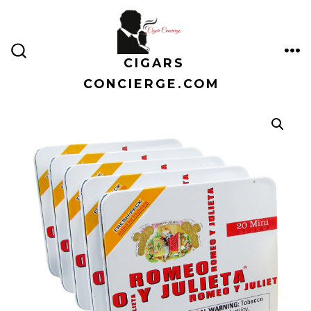
Skip
to
content
CIGARS
ME
SEARCH
TOGGLE
CONCIERGE.COM