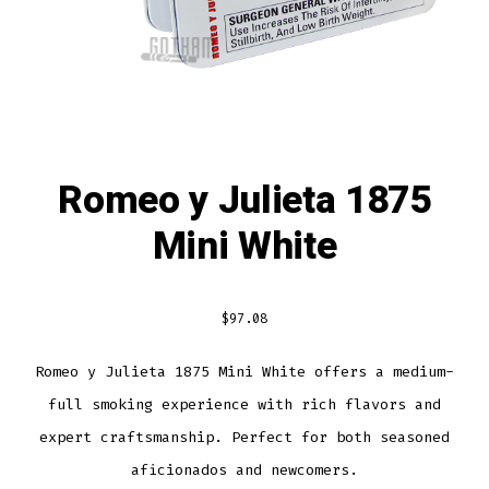
Romeo y Julieta 1875
Mini White
$
97.08
Romeo y Julieta 1875 Mini White offers a medium-
full smoking experience with rich flavors and
expert craftsmanship. Perfect for both seasoned
aficionados and newcomers.