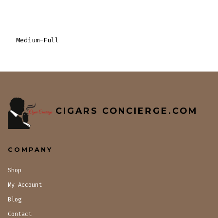
Medium-Full
CIGARS CONCIERGE.COM
COMPANY
Shop
My Account
Blog
Contact