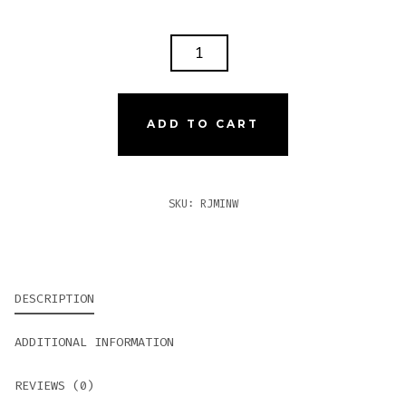
ROMEO
Y
JULIETA
1875
ADD TO CART
MINI
WHITE
QUANTITY
SKU:
RJMINW
DESCRIPTION
ADDITIONAL INFORMATION
REVIEWS (0)