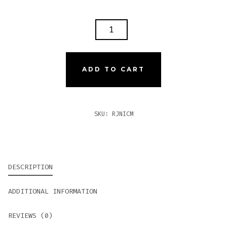
ROMEO
Y
JULIETA
1875
ADD TO CART
NICARAGUA
MAGNUM
QUANTITY
SKU:
RJNICM
DESCRIPTION
ADDITIONAL INFORMATION
REVIEWS (0)