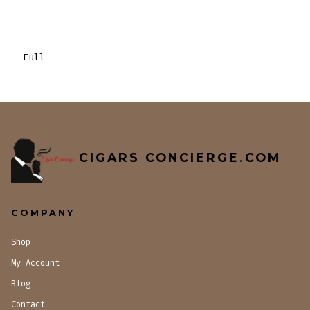
Full
CIGARS CONCIERGE.COM
COMPANY
Shop
My Account
Blog
Contact