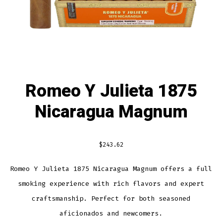
Romeo Y Julieta 1875
Nicaragua Magnum
$
243.62
Romeo Y Julieta 1875 Nicaragua Magnum offers a full
smoking experience with rich flavors and expert
craftsmanship. Perfect for both seasoned
aficionados and newcomers.