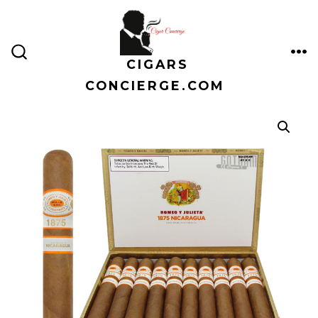
Skip
to
content
CIGARS
ME
SEARCH
TOGGLE
CONCIERGE.COM