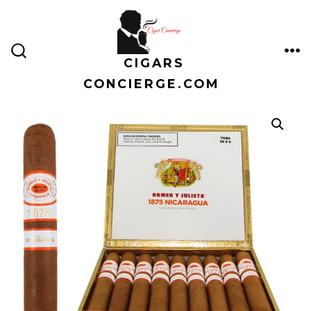
Skip
to
content
CIGARS
ME
SEARCH
TOGGLE
CONCIERGE.COM