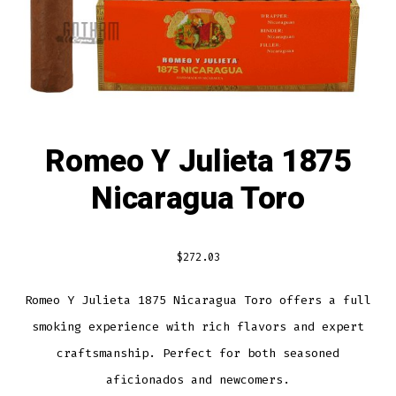
Romeo Y Julieta 1875
Nicaragua Toro
$
272.03
Romeo Y Julieta 1875 Nicaragua Toro offers a full
smoking experience with rich flavors and expert
craftsmanship. Perfect for both seasoned
aficionados and newcomers.