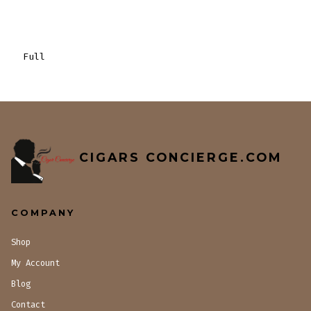
Full
CIGARS CONCIERGE.COM
COMPANY
Shop
My Account
Blog
Contact