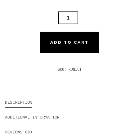
ROMEO
Y
JULIETA
1875
ADD TO CART
NICARAGUA
TORO
QUANTITY
SKU:
RJNICT
DESCRIPTION
ADDITIONAL INFORMATION
REVIEWS (0)