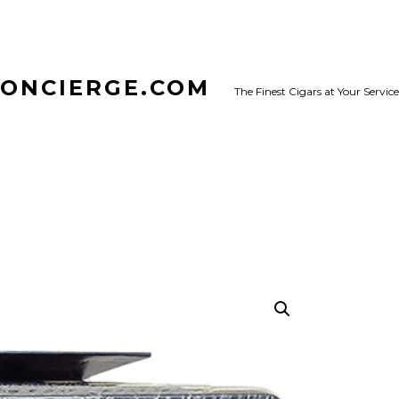
CONCIERGE.COM
The Finest Cigars at Your Service