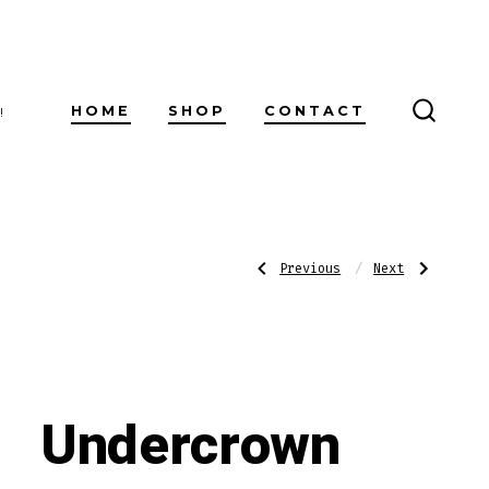
HOME
SHOP
CONTACT
!
SEARC
TOGG
Post
Previous
Next
Previous
Next
Post:
Post:
Villiger
Undercrown
Selecto
Coronets
Gordo
Shade
navigatio
Cigarillos
Undercrown