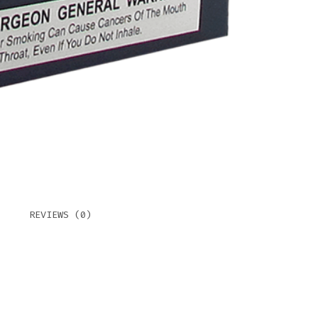
REVIEWS (0)