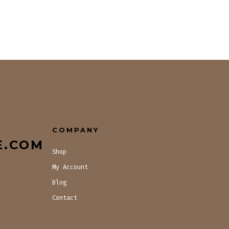
COMPANY
E.COM
Shop
My Account
Blog
Contact