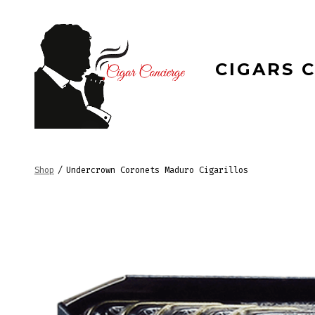
Skip
to
content
CIGARS 
Shop
/
Undercrown Coronets Maduro Cigarillos