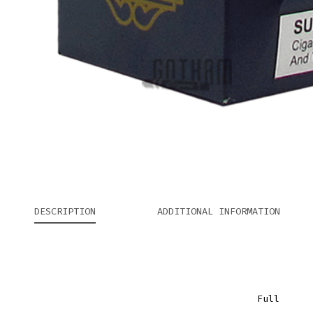
DESCRIPTION
ADDITIONAL INFORMATION
Full