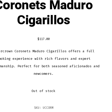
Coronets Maduro
Cigarillos
$
117.00
ercrown Coronets Maduro Cigarillos offers a full
moking experience with rich flavors and expert
manship. Perfect for both seasoned aficionados and
newcomers.
Out of stock
SKU:
UCCORM