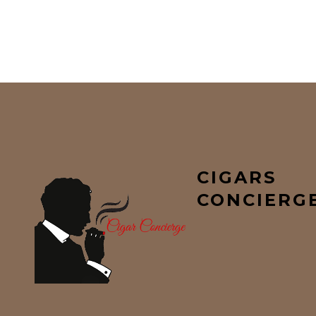
CIGARS
CONCIERG