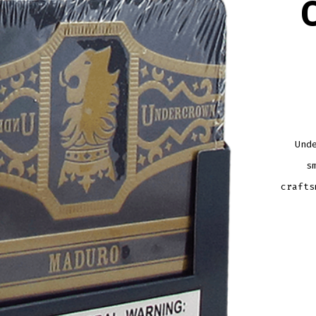
Und
s
crafts