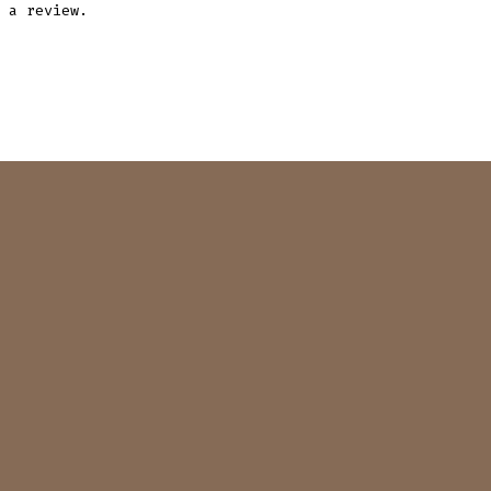
 a review.