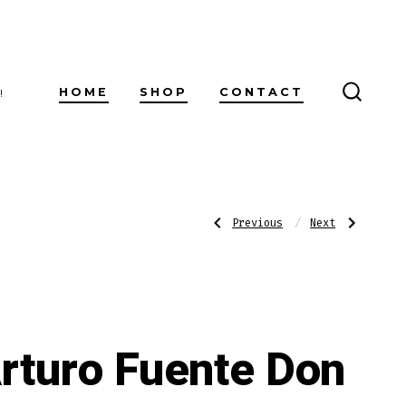
HOME
SHOP
CONTACT
!
SEARC
TOGG
Post
Previous
Next
Previous
Next
Post:
Post:
Pappy
Alec
Van
Bradley
Winkle
Fresh
navigatio
Family
Pack
Reserve
Toro
Barrel
Sampler
Fermented
Robusto
rturo Fuente Don