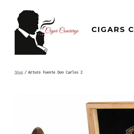
Skip
to
content
CIGARS 
Shop
/
Arturo Fuente Don Carlos 2