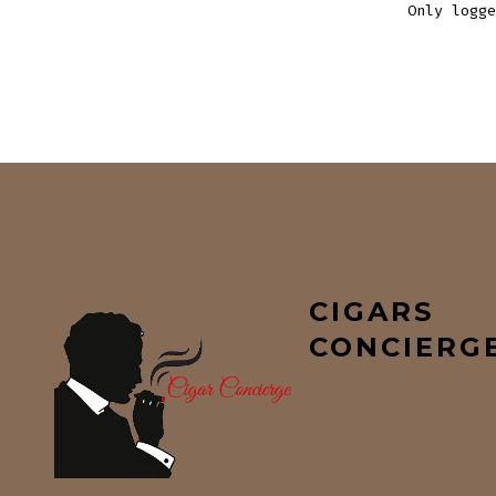
Only logge
CIGARS
CONCIERG