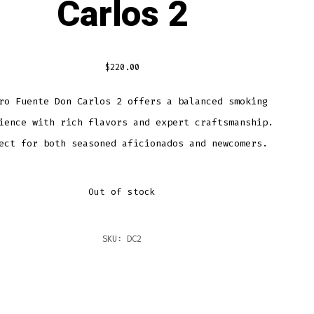
Carlos 2
$
220.00
ro Fuente Don Carlos 2 offers a balanced smoking
ience with rich flavors and expert craftsmanship.
ect for both seasoned aficionados and newcomers.
Out of stock
SKU:
DC2