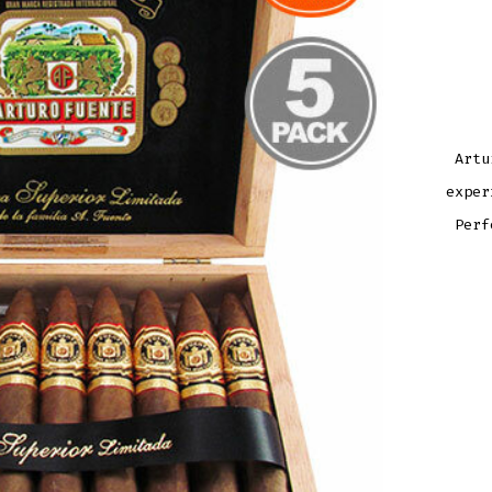
Artu
exper
Perf