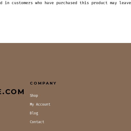
d in customers who have purchased this product may leave
COMPANY
E.COM
Shop
My Account
Blog
Contact