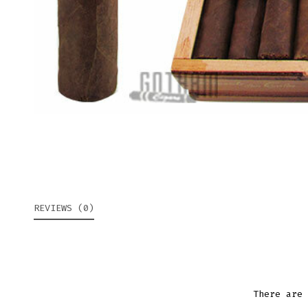
REVIEWS (0)
There are 