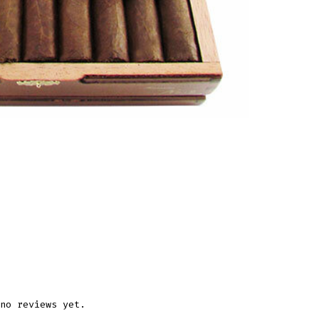
no reviews yet.