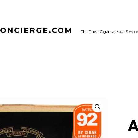
CONCIERGE.COM
The Finest Cigars at Your Service
A