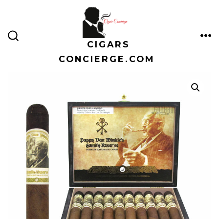
Skip
to
content
CIGARS
ME
SEARCH
TOGGLE
CONCIERGE.COM