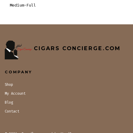
Medium-Full
CIGARS CONCIERGE.COM
COMPANY
Shop
My Account
Blog
Contact