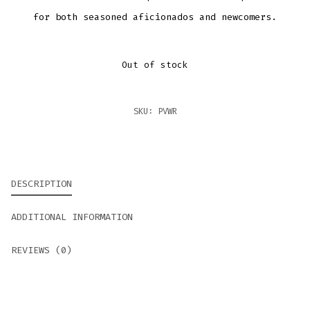
for both seasoned aficionados and newcomers.
Out of stock
SKU:
PVWR
DESCRIPTION
ADDITIONAL INFORMATION
REVIEWS (0)