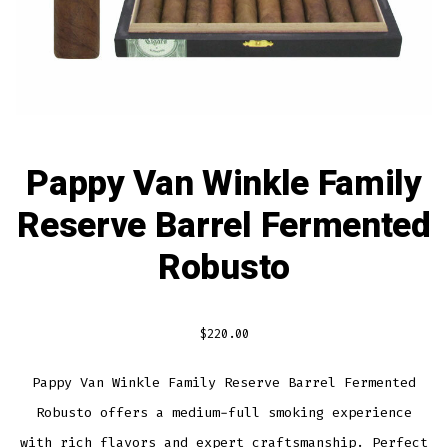
Pappy Van Winkle Family
Reserve Barrel Fermented
Robusto
$
220.00
Pappy Van Winkle Family Reserve Barrel Fermented
Robusto offers a medium-full smoking experience
with rich flavors and expert craftsmanship. Perfect