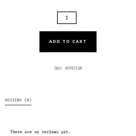
ARTURO
FUENTE
PETIT
CORONA
ADD TO CART
QUANTITY
SKU:
AFPETCOR
REVIEWS (0)
There are no reviews yet.