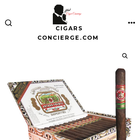
Skip
to
content
CIGARS
ME
SEARCH
TOGGLE
CONCIERGE.COM