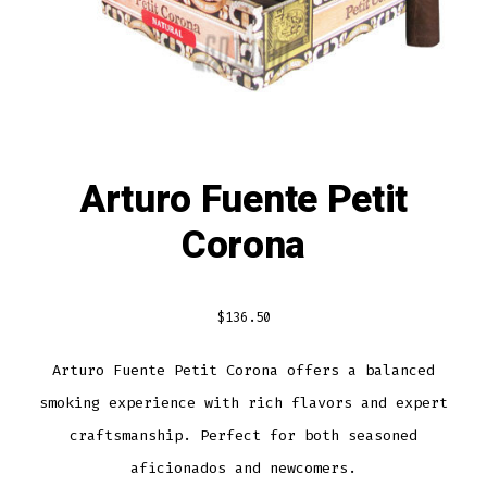
Arturo Fuente Petit
Corona
$
136.50
Arturo Fuente Petit Corona offers a balanced
smoking experience with rich flavors and expert
craftsmanship. Perfect for both seasoned
aficionados and newcomers.