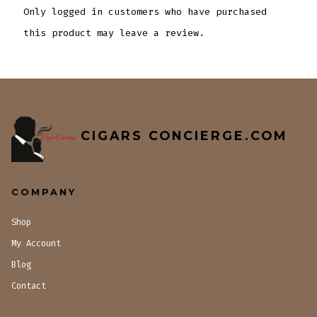
Only logged in customers who have purchased
this product may leave a review.
CIGARS CONCIERGE.COM
COMPANY
Shop
My Account
Blog
Contact