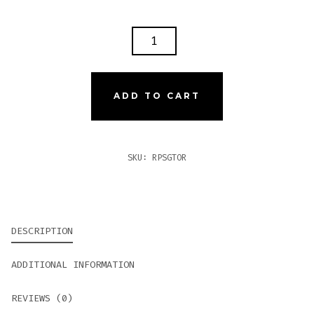
ROCKY
PATEL
SUN
GROWN
ADD TO CART
TORO
QUANTITY
SKU:
RPSGTOR
DESCRIPTION
ADDITIONAL INFORMATION
REVIEWS (0)