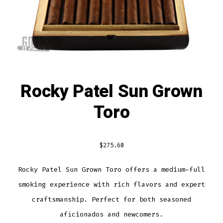
Rocky Patel Sun Grown
Toro
$
275.60
Rocky Patel Sun Grown Toro offers a medium-full
smoking experience with rich flavors and expert
craftsmanship. Perfect for both seasoned
aficionados and newcomers.