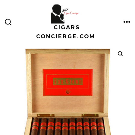
Skip
to
content
CIGARS
ME
SEARCH
TOGGLE
CONCIERGE.COM