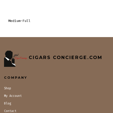
Medium-Full
CIGARS CONCIERGE.COM
COMPANY
Shop
My Account
Blog
Contact