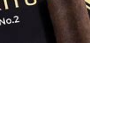
6)
QUAN