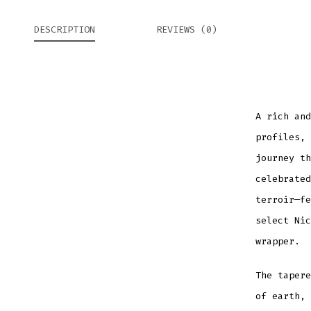
DESCRIPTION
REVIEWS (0)
A rich and
profiles,
journey th
celebrated
terroir—fe
select Nic
wrapper.
The tapere
of earth, 