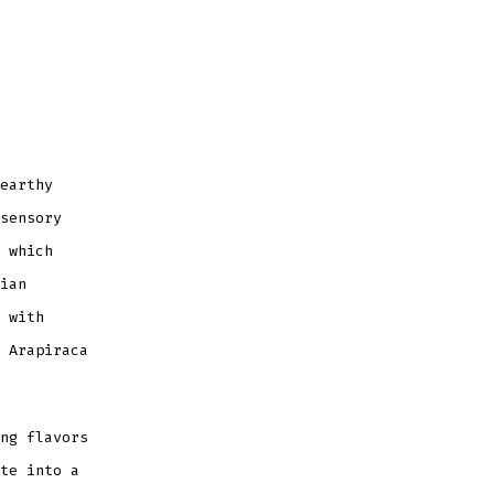
earthy
sensory
 which
ian
 with
 Arapiraca
ng flavors
te into a