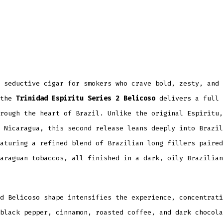
 seductive cigar for smokers who crave bold, zesty, and 
 the
Trinidad Espiritu Series 2 Belicoso
delivers a full 
rough the heart of Brazil. Unlike the original Espiritu,
 Nicaragua, this second release leans deeply into Brazil
aturing a refined blend of Brazilian long fillers paired
araguan tobaccos, all finished in a dark, oily Brazilian
d Belicoso shape intensifies the experience, concentrati
black pepper, cinnamon, roasted coffee, and dark chocola