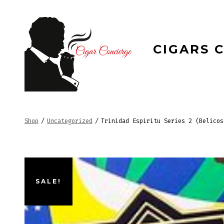
Skip
to
content
CIGARS 
Shop
/
Uncategorized
/
Trinidad Espiritu Series 2 (Belicos
SALE!