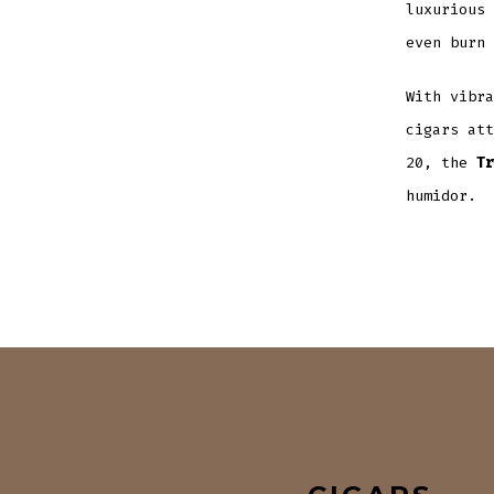
luxurious 
even burn 
With vibra
cigars att
20, the
Tr
humidor.