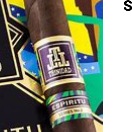
S
TRIN
ESPI
SERI
2
(BEL
52
X