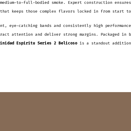
medium-to-full-bodied smoke. Expert construction ensures
that keeps those complex flavors locked in from start to
nt, eye-catching bands and consistently high performance
ract attention and deliver strong margins. Packaged in b
inidad Espiritu Series 2 Belicoso
is a standout addition