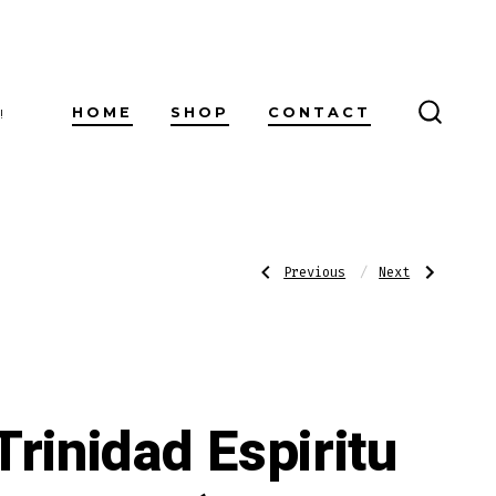
HOME
SHOP
CONTACT
!
SEARC
TOGG
Post
Previous
Next
Previous
Next
Post:
Post:
Platoon
Trinidad
War
Espiritu
Machine
Series
navigatio
Robusto
2
(Magnum
60
X
6)
Trinidad Espiritu