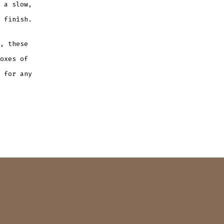
 a slow,
 finish.
, these
oxes of
 for any