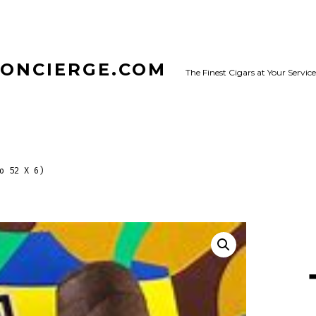
CONCIERGE.COM
The Finest Cigars at Your Service
o 52 X 6)