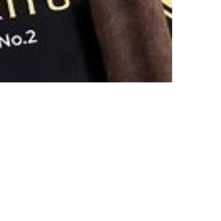
TRIN
ESPI
SERI
2
(MA
60
X
6)
QUAN