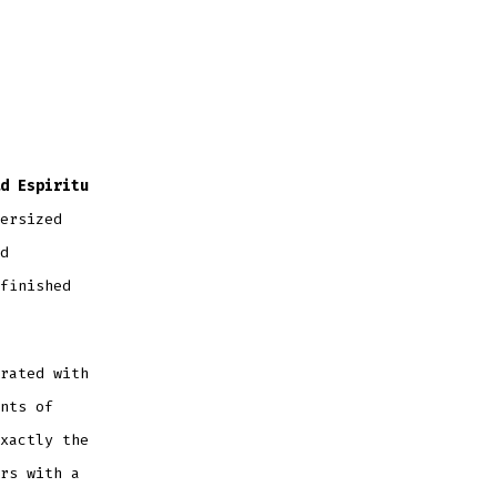
d Espiritu
ersized
d
finished
rated with
nts of
xactly the
rs with a