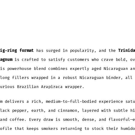
ig-ring format
has surged in popularity, and the
Trinida
agnum
is crafted to satisfy customers who crave bold, ov
is powerhouse blend combines expertly aged Nicaraguan an
long fillers wrapped in a robust Nicaraguan binder, all 
urious Brazilian Arapiraca wrapper.
m delivers a rich, medium-to-full-bodied experience satu
lack pepper, earth, and cinnamon, layered with subtle hi
and coffee. Every draw is smooth, dense, and flavorful—e
ofile that keeps smokers returning to stock their humido