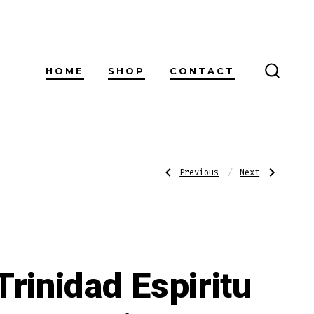
HOME
SHOP
CONTACT
!
SEARC
TOGG
Post
Previous
Next
Previous
Next
Post:
Post:
Trinidad
Trinidad
Espiritu
Espiritu
Series
Series
navigatio
2
2
(Belicoso
(Robusto
52
50
X
x
6)
5)
Trinidad Espiritu