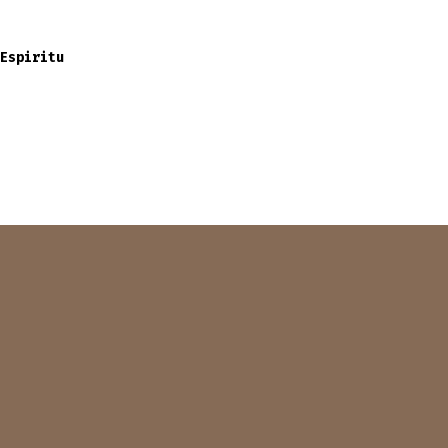
Espiritu