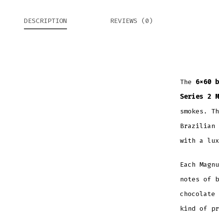
DESCRIPTION
REVIEWS (0)
The
6×60 b
Series 2 M
smokes. Th
Brazilian 
with a lux
Each Magnu
notes of b
chocolate 
kind of pr