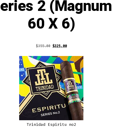
eries 2 (Magnum
60 X 6)
Original
Current
$
355.00
$
325.00
price
price
was:
is:
$355.00.
$325.00.
Trinidad Espiritu no2