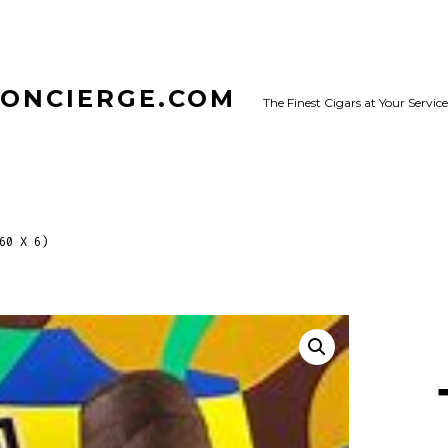
CONCIERGE.COM
The Finest Cigars at Your Service
60 X 6)