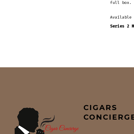
full box.
Available
Series 2 M
CIGARS
CONCIERG