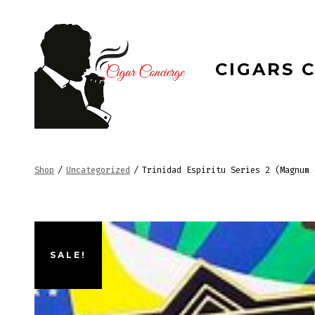
Skip
to
content
CIGARS 
Shop
/
Uncategorized
/
Trinidad Espiritu Series 2 (Magnum 
SALE!