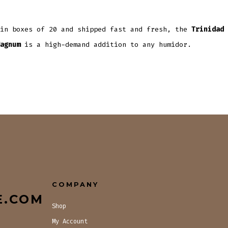
 in boxes of 20 and shipped fast and fresh, the
Trinidad 
agnum
is a high-demand addition to any humidor.
COMPANY
E.COM
Shop
My Account