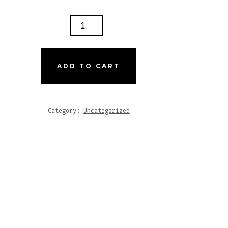
IDAD
RITU
ES
ADD TO CART
GNUM
Category:
Uncategorized
TITY